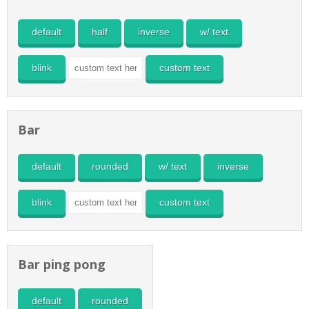
default
half
inverse
w/ text
blink
custom text
Bar
default
rounded
w/ text
inverse
blink
custom text
Bar ping pong
default
rounded