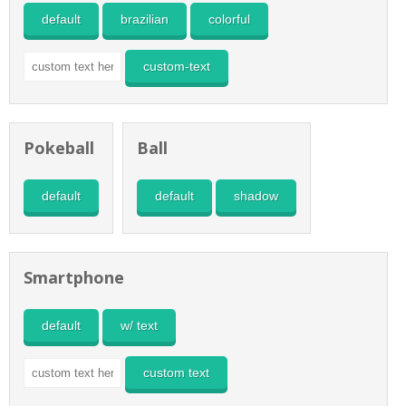
default
brazilian
colorful
custom-text
Pokeball
Ball
default
default
shadow
Smartphone
default
w/ text
custom text