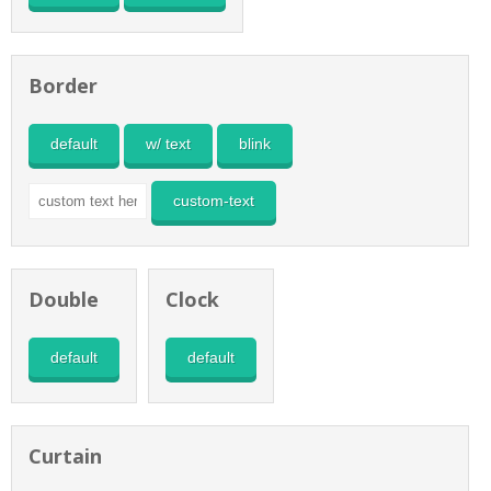
Border
default
w/ text
blink
custom-text
Double
Clock
default
default
Curtain