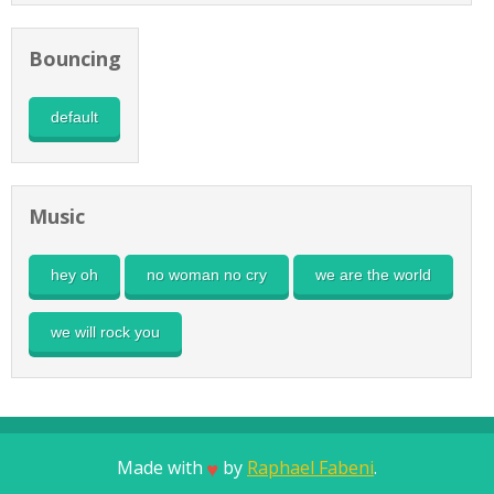
Bouncing
default
Music
hey oh
no woman no cry
we are the world
we will rock you
Made with
by
Raphael Fabeni
.
♥