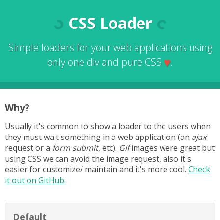
CSS Loader
Simple loaders for your web applications using
♥
only one div and pure CSS
.
Why?
Usually it's common to show a loader to the users when
they must wait something in a web application (an
ajax
request or a
form submit
, etc).
Gif
images were great but
using CSS we can avoid the image request, also it's
easier for customize/ maintain and it's more cool.
Check
it out on GitHub.
Default